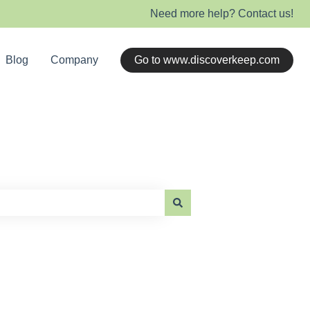
Need more help? Contact us!
Blog
Company
Go to www.discoverkeep.com