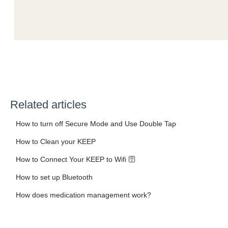
Related articles
How to turn off Secure Mode and Use Double Tap
How to Clean your KEEP
How to Connect Your KEEP to Wifi 🛜
How to set up Bluetooth
How does medication management work?