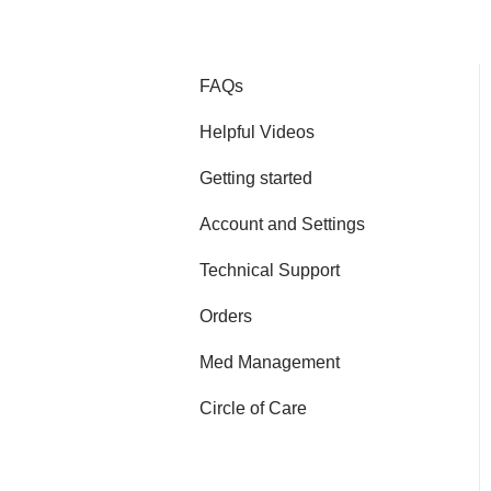
FAQs
Helpful Videos
Getting started
Account and Settings
Technical Support
Orders
Med Management
Circle of Care