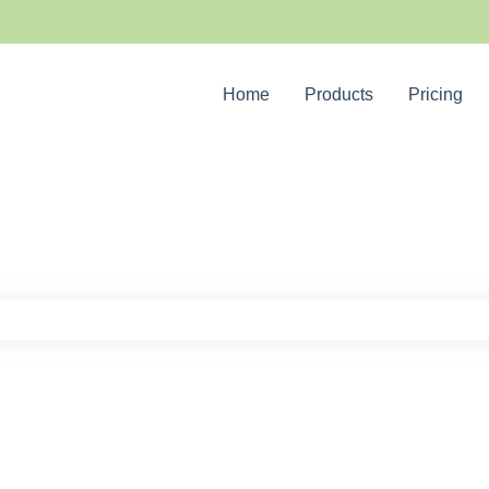
Home
Products
Pricing
e search field is empty.