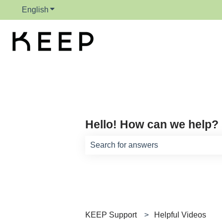
English
Show submenu for translations
Hello! How can we help?
There are no suggestions because th
KEEP Support
Helpful Videos