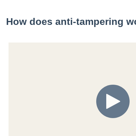
How does anti-tampering w