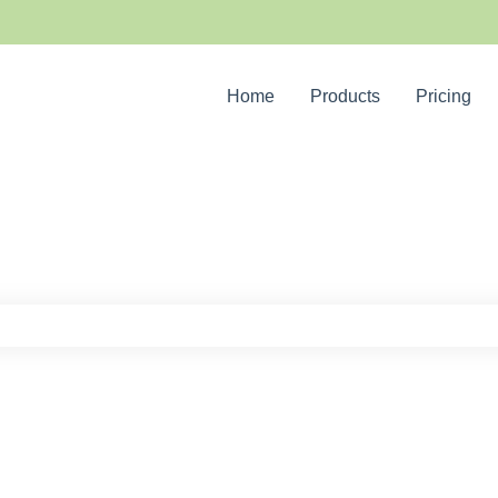
Home
Products
Pricing
e search field is empty.