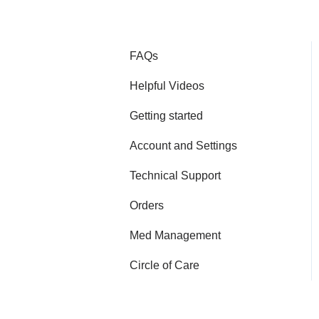
FAQs
Helpful Videos
Getting started
Account and Settings
Technical Support
Orders
Med Management
Circle of Care