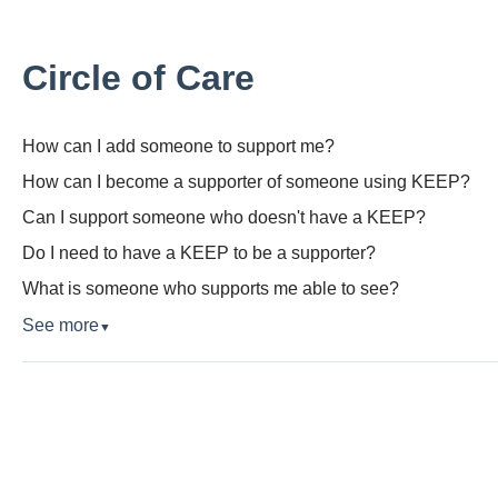
Circle of Care
How can I add someone to support me?
How can I become a supporter of someone using KEEP?
Can I support someone who doesn't have a KEEP?
Do I need to have a KEEP to be a supporter?
What is someone who supports me able to see?
See more
▼