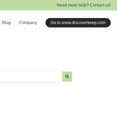
Need more help? Contact us!
Blog
Company
Go to www.discoverkeep.com