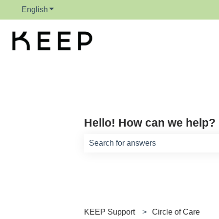
English
Show submenu for translations
Hello! How can we help?
There are no suggestions because th
KEEP Support
Circle of Care