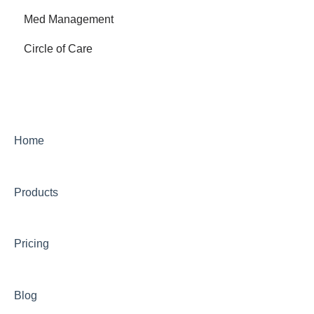
Med Management
Circle of Care
Home
Products
Pricing
Blog