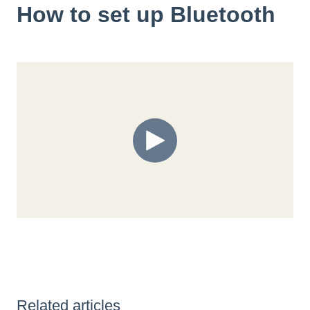
How to set up Bluetooth
Related articles