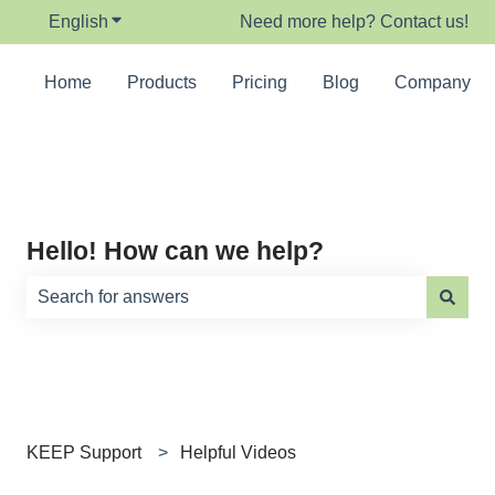
English
Show submenu for translations
Need more help? Contact us!
Home
Products
Pricing
Blog
Company
Hello! How can we help?
There are no suggestions because the search field is e
KEEP Support
Helpful Videos