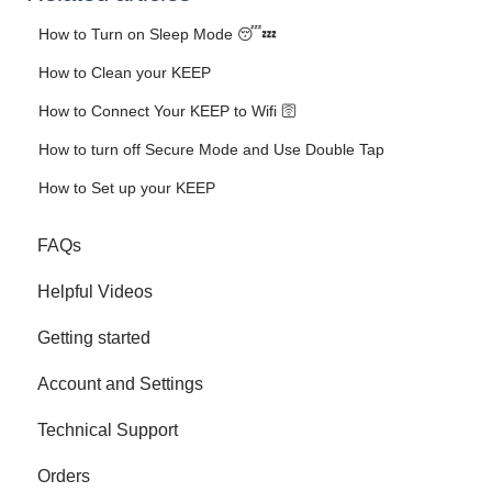
How to Turn on Sleep Mode 😴💤
How to Clean your KEEP
How to Connect Your KEEP to Wifi 🛜
How to turn off Secure Mode and Use Double Tap
How to Set up your KEEP
FAQs
Helpful Videos
Getting started
Account and Settings
Technical Support
Orders